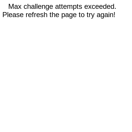
Max challenge attempts exceeded.
Please refresh the page to try again!