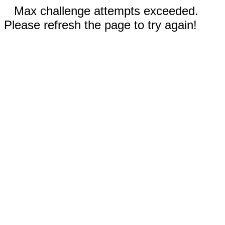
Max challenge attempts exceeded.
Please refresh the page to try again!