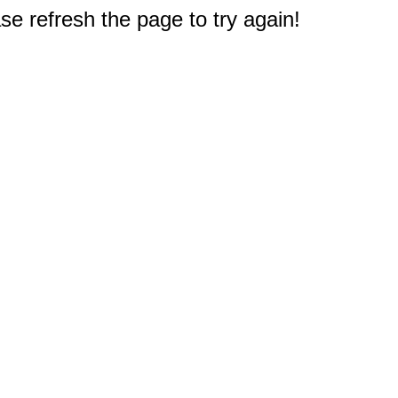
e refresh the page to try again!