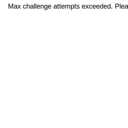
Max challenge attempts exceeded. Pleas