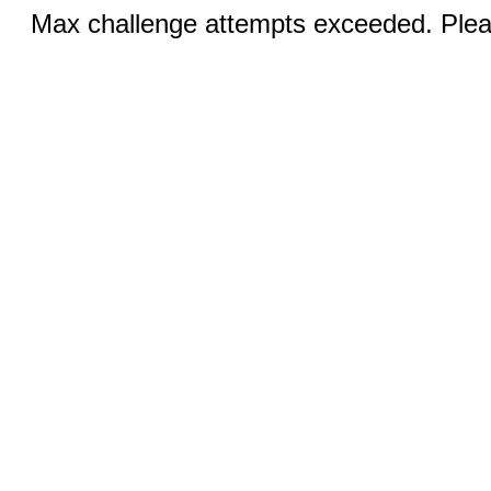
Max challenge attempts exceeded. Pleas