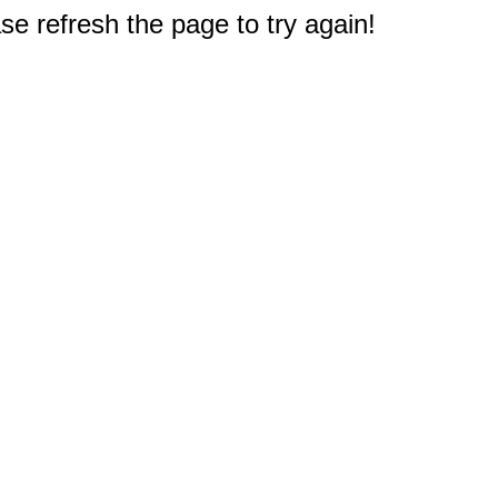
e refresh the page to try again!