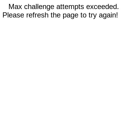
Max challenge attempts exceeded.
Please refresh the page to try again!