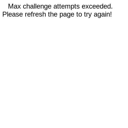
Max challenge attempts exceeded.
Please refresh the page to try again!