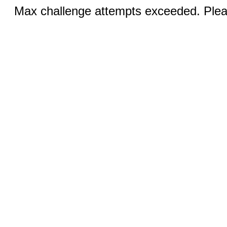
Max challenge attempts exceeded. Pleas