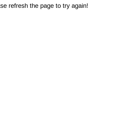
e refresh the page to try again!