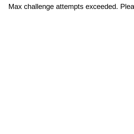
Max challenge attempts exceeded. Pleas