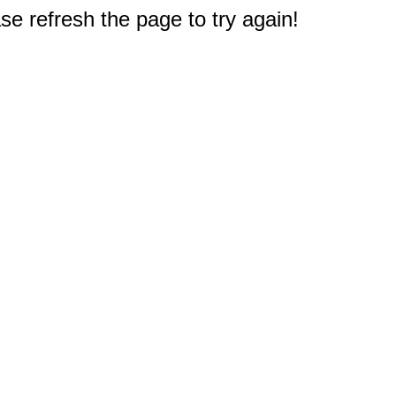
e refresh the page to try again!