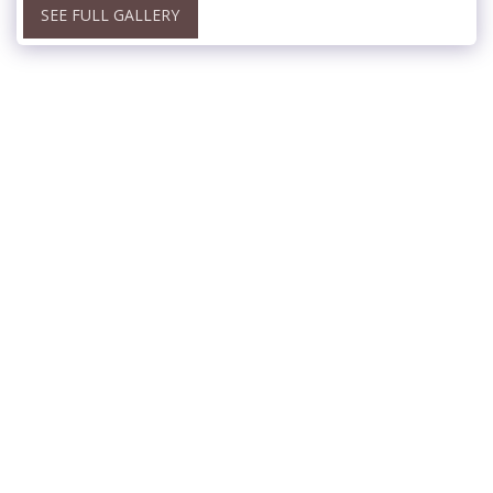
SEE FULL GALLERY