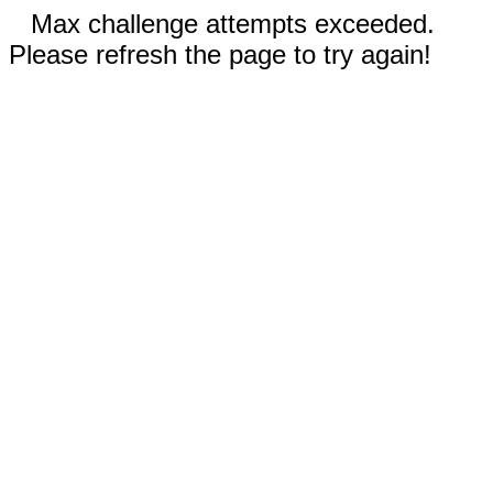
Max challenge attempts exceeded.
Please refresh the page to try again!