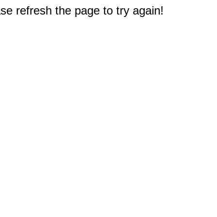
e refresh the page to try again!