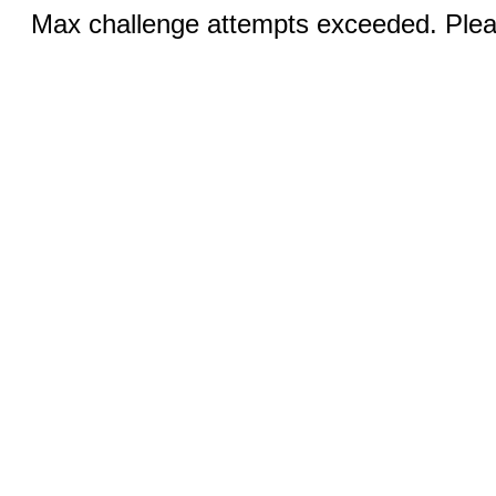
Max challenge attempts exceeded. Pleas